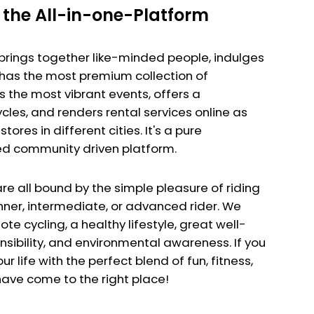
the All-in-one-Platform
brings together like-minded people, indulges
, has the most premium collection of
 the most vibrant events, offers a
cles, and renders rental services online as
stores in different cities. It's a pure
 community driven platform.
re all bound by the simple pleasure of riding
inner, intermediate, or advanced rider. We
e cycling, a healthy lifestyle, great well-
nsibility, and environmental awareness. If you
your life with the perfect blend of fun, fitness,
ave come to the right place!