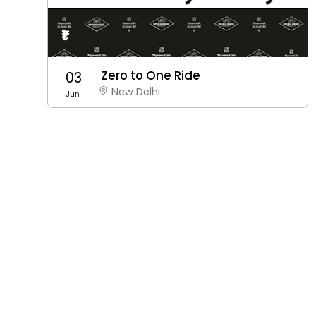
₹1
Zero to One Ride
03
New Delhi
Jun