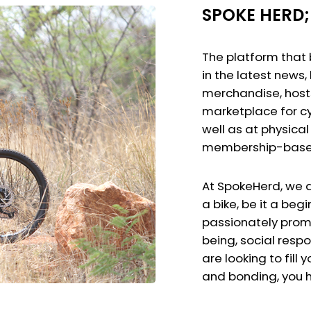
SPOKE HERD; 
The platform that 
in the latest news
merchandise, hosts
marketplace for cy
well as at physical 
membership-based
At SpokeHerd, we a
a bike, be it a beg
passionately promot
being, social respo
are looking to fill 
and bonding, you h