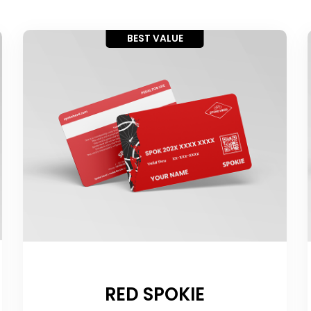
BEST VALUE
RED SPOKIE