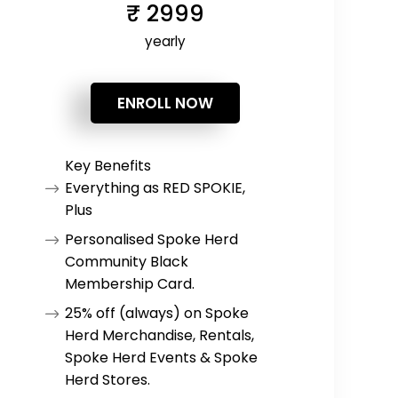
₹
2999
yearly
ENROLL NOW
Key Benefits
Everything as RED SPOKIE,
Plus
Personalised Spoke Herd
Community Black
Membership Card.
25% off (always) on Spoke
Herd Merchandise, Rentals,
Spoke Herd Events & Spoke
Herd Stores.