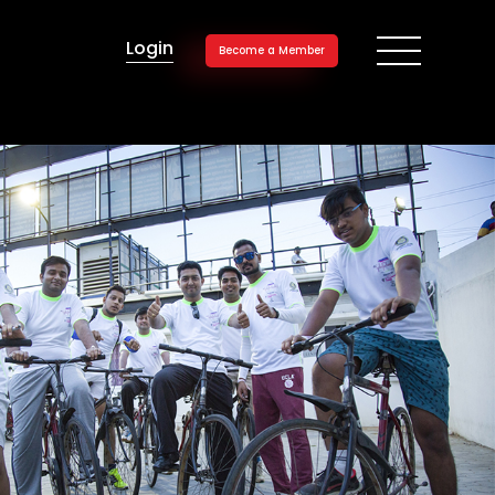
Login
Become a Member