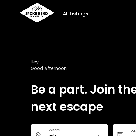
All Listings
Hey
Good Afternoon
Be a part. Join th
next escape
Where
Wh