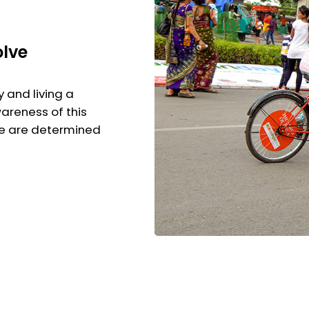
olve
y and living a
wareness of this
We are determined