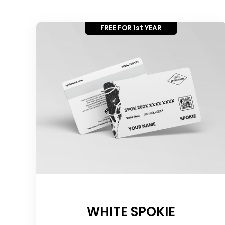
FREE FOR 1st YEAR
WHITE SPOKIE