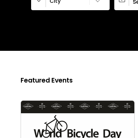
City
New Delhi
Featured Events