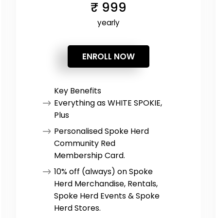
₹
999
yearly
ENROLL NOW
Key Benefits
Everything as WHITE SPOKIE,
Plus
Personalised Spoke Herd
Community Red
Membership Card.
10% off (always) on Spoke
Herd Merchandise, Rentals,
Spoke Herd Events & Spoke
Herd Stores.