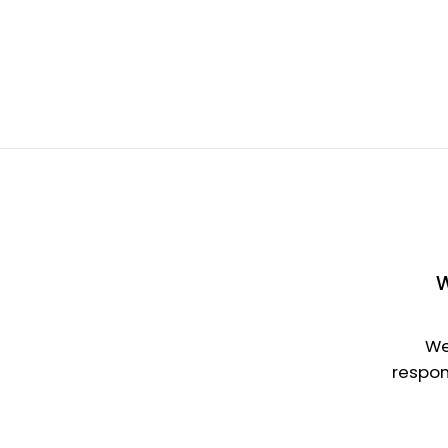
W
We
respon