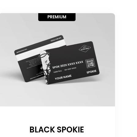
PREMIUM
BLACK SPOKIE