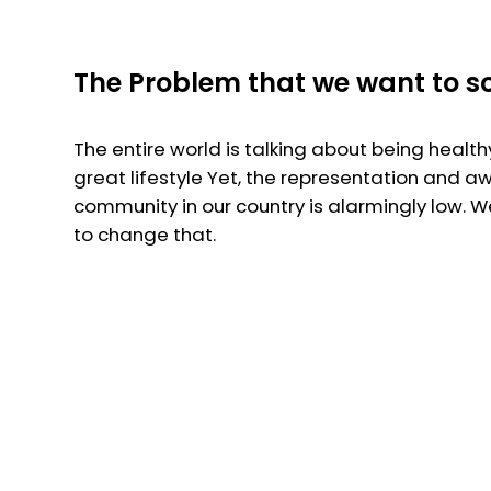
The Problem that we want to s
The entire world is talking about being health
great lifestyle Yet, the representation and a
community in our country is alarmingly low. 
to change that.