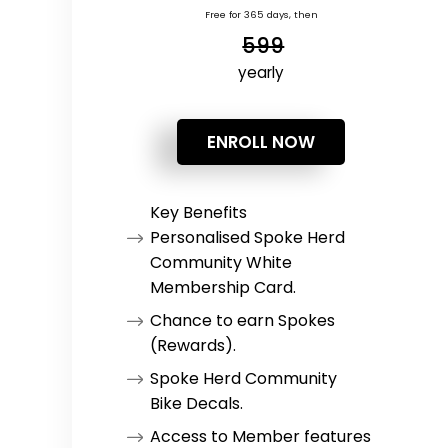
Free for 365 days, then
599
yearly
ENROLL NOW
Key Benefits
Personalised Spoke Herd
Community White
Membership Card.
Chance to earn Spokes
(Rewards).
Spoke Herd Community
Bike Decals.
Access to Member features