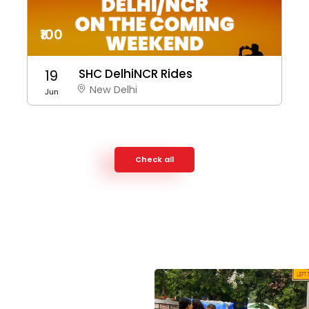
₹100
SHC DelhiNCR Rides
19
New Delhi
Jun
Check all