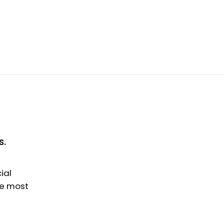
s.
ial
he most