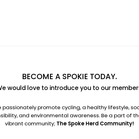
BECOME A SPOKIE TODAY.
e would love to introduce you to our member
 passionately promote cycling, a healthy lifestyle, soc
sibility, and environmental awareness. Be a part of t
vibrant community;
The Spoke Herd Community!